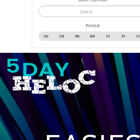
Select
Period
5D
1M
3M
6M
1Y
3Y
5