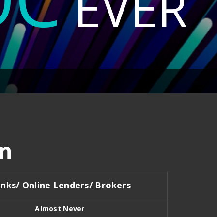
EVER
n
nks/ Online Lenders/ Brokers
Almost Never