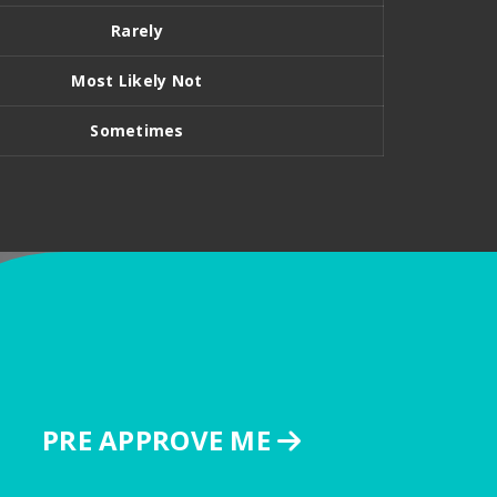
Rarely
Most Likely Not
Sometimes
PRE APPROVE ME