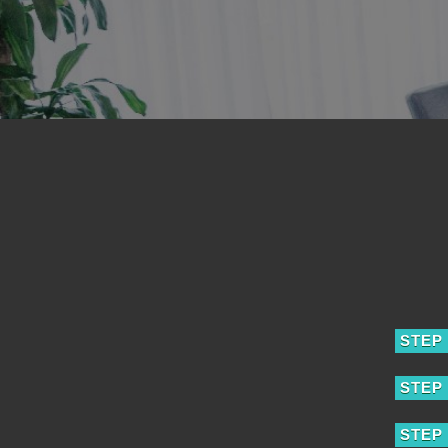
STEP 
STEP 
STEP 