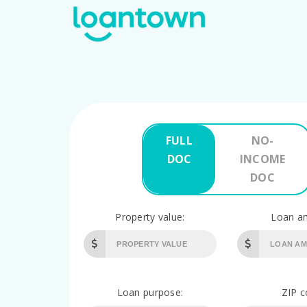
FULL
NO-
DOC
INCOME
DOC
Property value:
Loan a
Loan purpose:
ZIP c