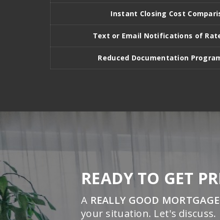
Instant Closing Cost Compari
Text or Email Notifications of R
Reduced Documentation Program
READY TO GET P
A
REALLY GOOD MORTGAGE
your situation. Let's discuss.