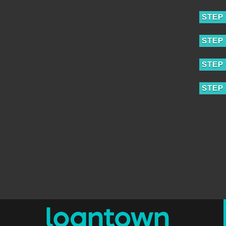
STEP 
STEP 
STEP 
STEP 