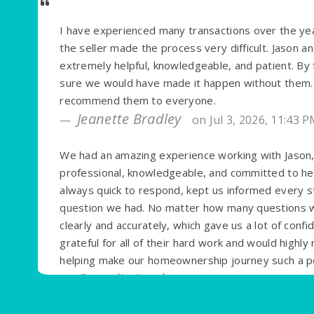
I have experienced many transactions over the yea
the seller made the process very difficult. Jason 
extremely helpful, knowledgeable, and patient. By 
sure we would have made it happen without them. T
recommend them to everyone.
Jeanette Bradley
on Jul 3, 2026, 11:43 
We had an amazing experience working with Jason, 
professional, knowledgeable, and committed to h
always quick to respond, kept us informed every s
question we had. No matter how many questions we
clearly and accurately, which gave us a lot of conf
grateful for all of their hard work and would high
helping make our homeownership journey such a po
Cornelia Jacob
on Jun 14, 2026, 11:17 A