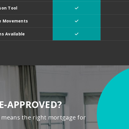
son Tool
ate Movements
s Available
RE-APPROVED?
means the right mortgage for