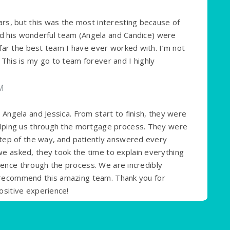
rs, but this was the most interesting because of
and his wonderful team (Angela and Candice) were
far the best team I have ever worked with. I’m not
his is my go to team forever and I highly
PM
Angela and Jessica. From start to finish, they were
elping us through the mortgage process. They were
tep of the way, and patiently answered every
 asked, they took the time to explain everything
idence through the process. We are incredibly
ly recommend this amazing team. Thank you for
sitive experience!
M