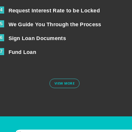
4
Request Interest Rate to be Locked
5
We Guide You Through the Process
6
Sign Loan Documents
7
Fund Loan
VIEW MORE