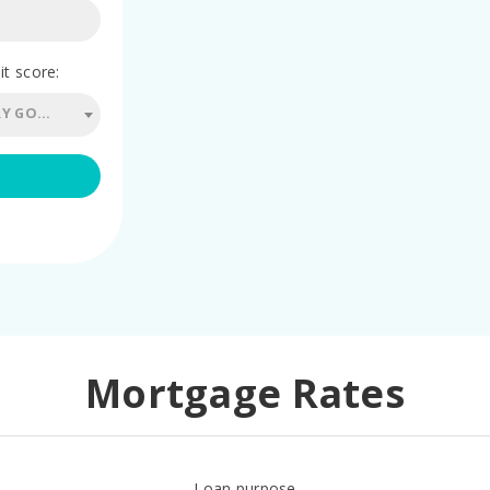
it score:
760 - 779 (VERY GOOD)
Mortgage Rates
Loan purpose