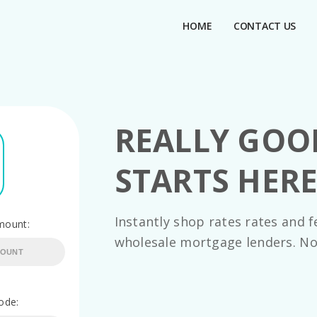
HOME
CONTACT US
REALLY GO
STARTS HER
Instantly shop rates rates and f
mount:
wholesale mortgage lenders. No
ode: