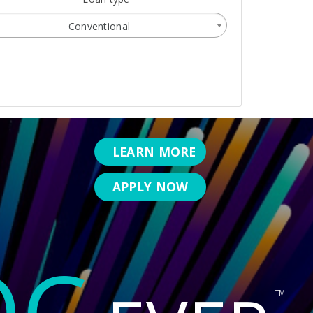
Conventional
LEARN MORE
APPLY NOW
OC
TM