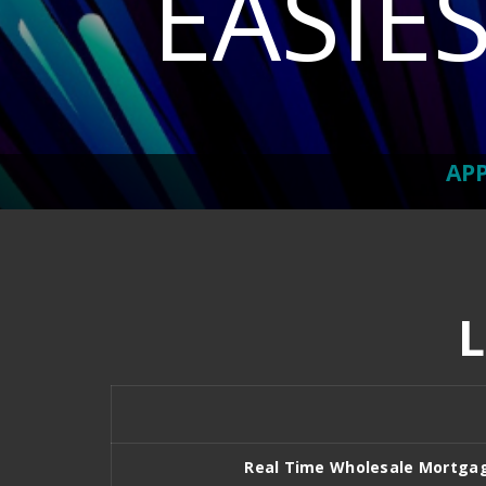
EASIE
AP
Real Time Wholesale Mortga