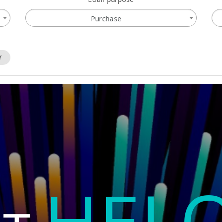
Purchase
Y
HEL