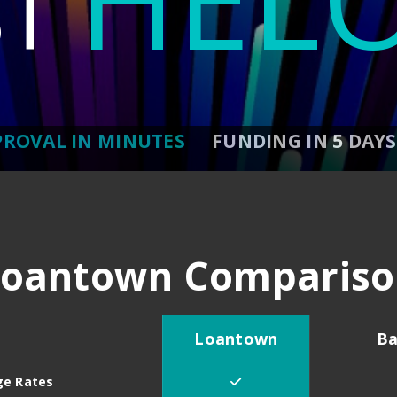
ST
PROVAL IN MINUTES
FUNDING IN 5 DAYS
Loantown Compariso
Loantown
Ba
ge Rates