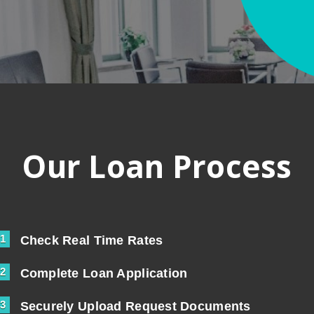
Our Loan Process
1
Check Real Time Rates
2
Complete Loan Application
3
Securely Upload Request Documents