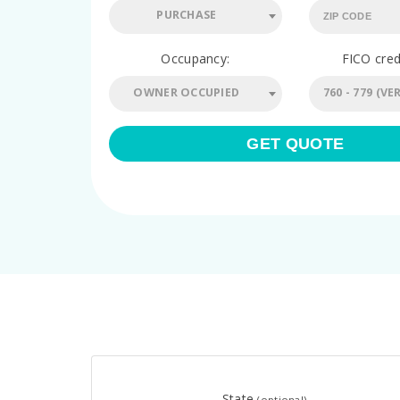
PURCHASE
Occupancy:
FICO cred
OWNER OCCUPIED
GET QUOTE
State
(optional)