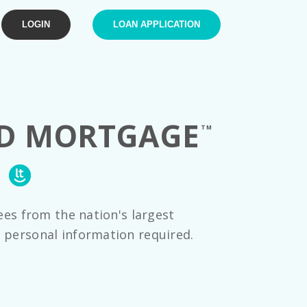
LOGIN
LOAN APPLICATION
OD
MORTGAGE
TM
E
ees from the nation's largest
 personal information required.