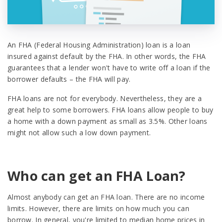
An FHA (Federal Housing Administration) loan is a loan
insured against default by the FHA. In other words, the FHA
guarantees that a lender won't have to write off a loan if the
borrower defaults – the FHA will pay.
FHA loans are not for everybody. Nevertheless, they are a
great help to some borrowers. FHA loans allow people to buy
a home with a down payment as small as 3.5%. Other loans
might not allow such a low down payment.
Who can get an FHA Loan?
Almost anybody can get an FHA loan. There are no income
limits. However, there are limits on how much you can
borrow. In general, you're limited to median home prices in