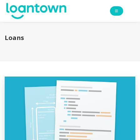
Loans