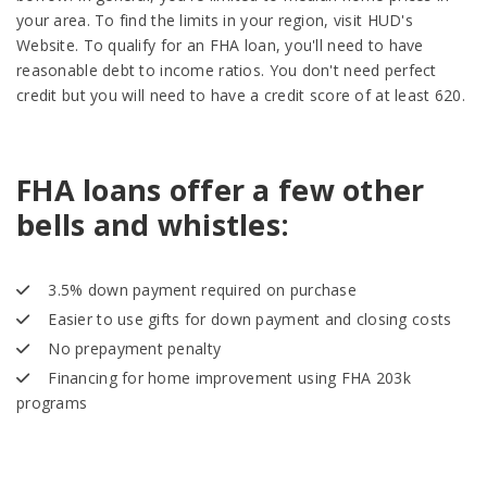
your area. To find the limits in your region, visit HUD's
Website. To qualify for an FHA loan, you'll need to have
reasonable debt to income ratios. You don't need perfect
credit but you will need to have a credit score of at least 620.
FHA loans offer a few other
bells and whistles:
3.5% down payment required on purchase
Easier to use gifts for down payment and closing costs
No prepayment penalty
Financing for home improvement using FHA 203k
programs