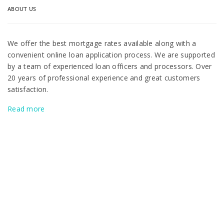
ABOUT US
We offer the best mortgage rates available along with a
convenient online loan application process. We are supported
by a team of experienced loan officers and processors. Over
20 years of professional experience and great customers
satisfaction.
Read more