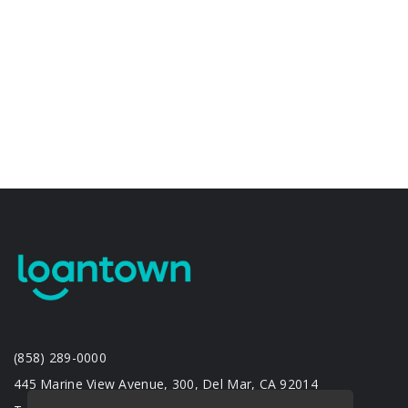
(858) 289-0000
445 Marine View Avenue, 300, Del Mar, CA 92014