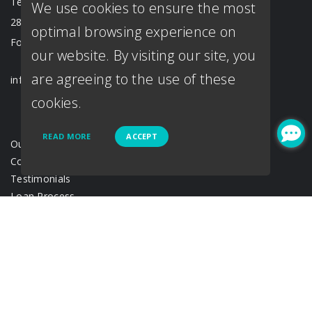
Texas Branch
We use cookies to ensure the most
2833 Crockett St. #201
optimal browsing experience on
Fort Worth, TX 76107
our website. By visiting our site, you
are agreeing to the use of these
info@loantown.com
cookies.
READ MORE
ACCEPT
Our Team
Contact Us
Testimonials
Loan Process
Disclosure
Acronyms & abbreviations