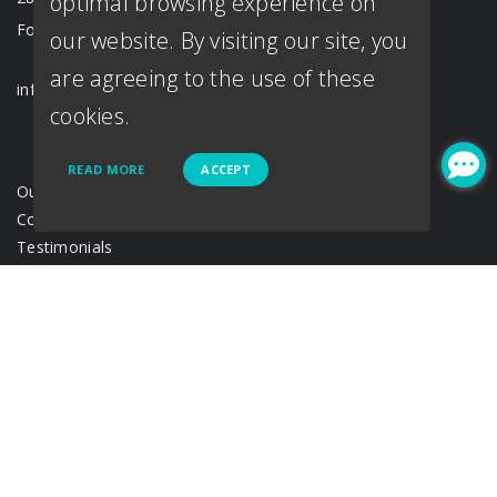
optimal browsing experience on
Fort Worth, TX 76107
our website. By visiting our site, you
are agreeing to the use of these
info@loantown.com
cookies.
READ MORE
ACCEPT
Our Team
Contact Us
Testimonials
Loan Process
Disclosure
Acronyms & abbreviations