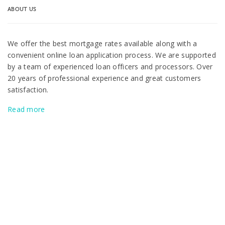
ABOUT US
We offer the best mortgage rates available along with a
convenient online loan application process. We are supported
by a team of experienced loan officers and processors. Over
20 years of professional experience and great customers
satisfaction.
Read more