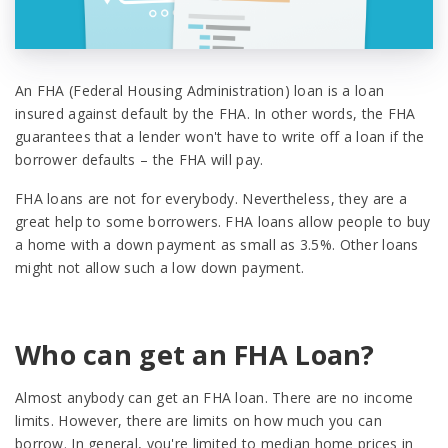
An FHA (Federal Housing Administration) loan is a loan
insured against default by the FHA. In other words, the FHA
guarantees that a lender won't have to write off a loan if the
borrower defaults – the FHA will pay.
FHA loans are not for everybody. Nevertheless, they are a
great help to some borrowers. FHA loans allow people to buy
a home with a down payment as small as 3.5%. Other loans
might not allow such a low down payment.
Who can get an FHA Loan?
Almost anybody can get an FHA loan. There are no income
limits. However, there are limits on how much you can
borrow. In general, you're limited to median home prices in