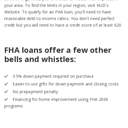
your area. To find the limits in your region, visit HUD's
Website. To qualify for an FHA loan, you'll need to have
reasonable debt to income ratios. You don't need perfect
credit but you will need to have a credit score of at least 620.
FHA loans offer a few other
bells and whistles:
3.5% down payment required on purchase
Easier to use gifts for down payment and closing costs
No prepayment penalty
Financing for home improvement using FHA 203k
programs