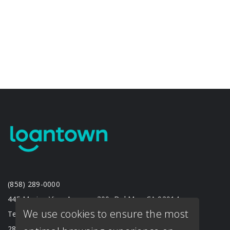
(858) 289-0000
445 Marine View Avenue, 300, Del Mar, CA 92014
We use cookies to ensure the most
Texas Branch
2833 Crockett St. #201