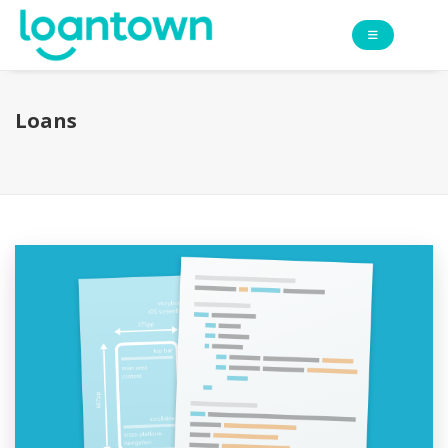
Loans