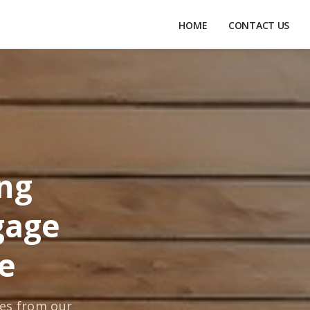
HOME
CONTACT US
ing
gage
e
tes from our