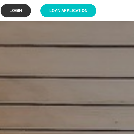
LOGIN
LOAN APPLICATION