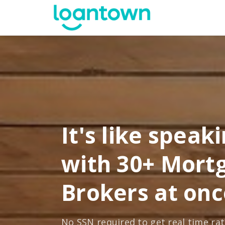
It's like speak
with 30+ Mort
Brokers at onc
No SSN required to get real time ra