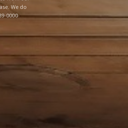
ase. We do
289-0000