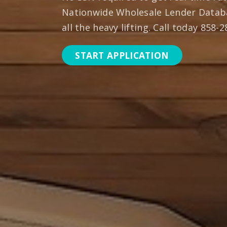
Nationwide Wholesale Lender Datab
all the heavy lifting. Call today 858-
START APPLICATION